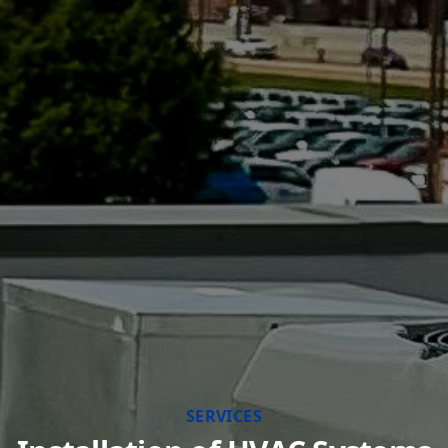
SERVICES