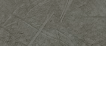
Investing in professional HVAC system
installation is essential for ensuring optimal
comfort in your home. A properly installed
system enhances energy efficiency, reducing
utility bills significantly. When you opt for
expert service, you benefit from tailored