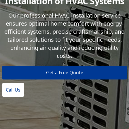
Installation of HVAC Systems
Our professional HVAC installation service
ensures optimal home comfort with energy-
efficient systems, precise craftsmanship, and
tailored solutions to fit your specific needs,
enhancing air quality and reducing utility
costs.
Get a Free Quote
Call Us