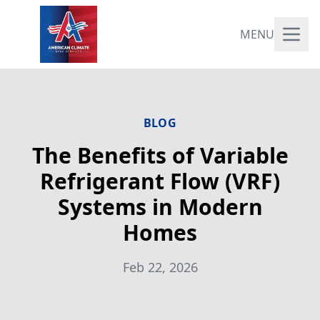
MENU
BLOG
The Benefits of Variable
Refrigerant Flow (VRF)
Systems in Modern
Homes
Feb 22, 2026