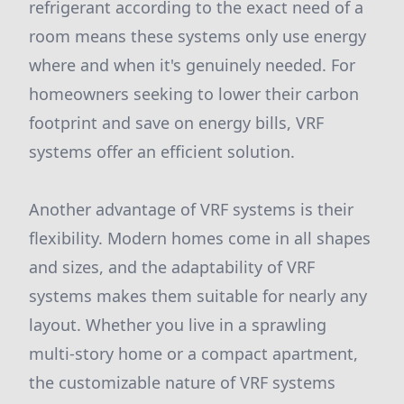
refrigerant according to the exact need of a
room means these systems only use energy
where and when it's genuinely needed. For
homeowners seeking to lower their carbon
footprint and save on energy bills, VRF
systems offer an efficient solution.
Another advantage of VRF systems is their
flexibility. Modern homes come in all shapes
and sizes, and the adaptability of VRF
systems makes them suitable for nearly any
layout. Whether you live in a sprawling
multi-story home or a compact apartment,
the customizable nature of VRF systems