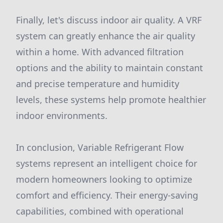
Finally, let's discuss indoor air quality. A VRF
system can greatly enhance the air quality
within a home. With advanced filtration
options and the ability to maintain constant
and precise temperature and humidity
levels, these systems help promote healthier
indoor environments.
In conclusion, Variable Refrigerant Flow
systems represent an intelligent choice for
modern homeowners looking to optimize
comfort and efficiency. Their energy-saving
capabilities, combined with operational