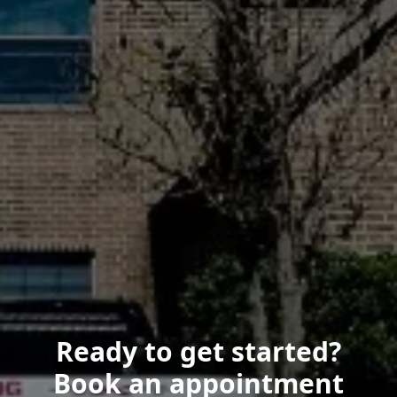
Ready to get started?
Book an appointment