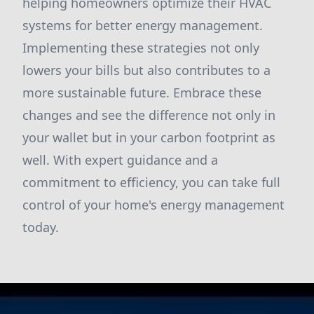
helping homeowners optimize their HVAC
systems for better energy management.
Implementing these strategies not only
lowers your bills but also contributes to a
more sustainable future. Embrace these
changes and see the difference not only in
your wallet but in your carbon footprint as
well. With expert guidance and a
commitment to efficiency, you can take full
control of your home's energy management
today.