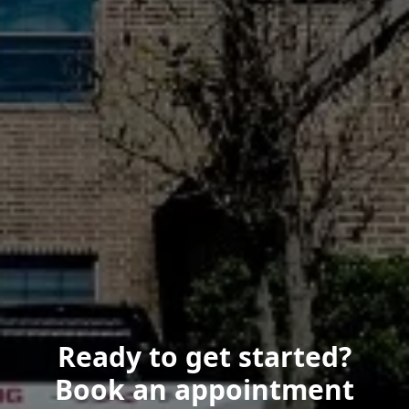
Ready to get started?
Book an appointment