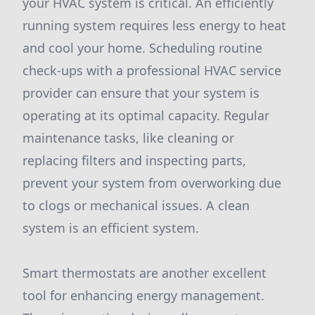
your HVAC system is critical. An efficiently
running system requires less energy to heat
and cool your home. Scheduling routine
check-ups with a professional HVAC service
provider can ensure that your system is
operating at its optimal capacity. Regular
maintenance tasks, like cleaning or
replacing filters and inspecting parts,
prevent your system from overworking due
to clogs or mechanical issues. A clean
system is an efficient system.
Smart thermostats are another excellent
tool for enhancing energy management.