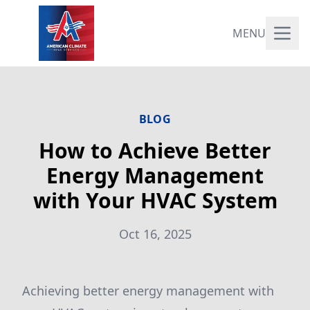
MENU
BLOG
How to Achieve Better
Energy Management
with Your HVAC System
Oct 16, 2025
Achieving better energy management with