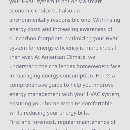
your HVAC system is not only a smart
economic choice but also an
environmentally responsible one. With rising
energy costs and increasing awareness of
our carbon footprints, optimizing your HVAC
system for energy efficiency is more crucial
than ever. At American Climate, we
understand the challenges homeowners face
in managing energy consumption. Here’s a
comprehensive guide to help you improve
energy management with your HVAC system,
ensuring your home remains comfortable
while reducing your energy bills.
First and foremost, regular maintenance of