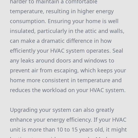
harder to maintain a comfortable
temperature, resulting in higher energy
consumption. Ensuring your home is well
insulated, particularly in the attic and walls,
can make a dramatic difference in how
efficiently your HVAC system operates. Seal
any leaks around doors and windows to
prevent air from escaping, which keeps your
home more consistent in temperature and
reduces the workload on your HVAC system.
Upgrading your system can also greatly
enhance your energy efficiency. If your HVAC
unit is more than 10 to 15 years old, it might