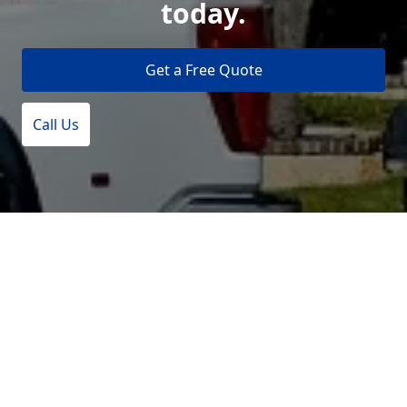
today.
Get a Free Quote
Call Us