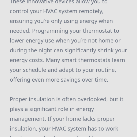
These innovative devices allow you to
control your HVAC system remotely,
ensuring you’re only using energy when
needed. Programming your thermostat to
lower energy use when you’re not home or
during the night can significantly shrink your
energy costs. Many smart thermostats learn
your schedule and adapt to your routine,
offering even more savings over time.
Proper insulation is often overlooked, but it
plays a significant role in energy
management. If your home lacks proper
insulation, your HVAC system has to work