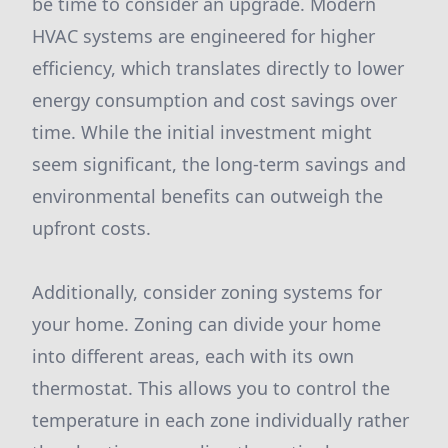
be time to consider an upgrade. Modern
HVAC systems are engineered for higher
efficiency, which translates directly to lower
energy consumption and cost savings over
time. While the initial investment might
seem significant, the long-term savings and
environmental benefits can outweigh the
upfront costs.
Additionally, consider zoning systems for
your home. Zoning can divide your home
into different areas, each with its own
thermostat. This allows you to control the
temperature in each zone individually rather