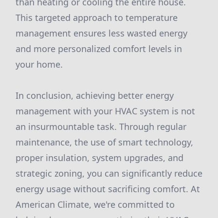
than heating or cooling the entire house.
This targeted approach to temperature
management ensures less wasted energy
and more personalized comfort levels in
your home.
In conclusion, achieving better energy
management with your HVAC system is not
an insurmountable task. Through regular
maintenance, the use of smart technology,
proper insulation, system upgrades, and
strategic zoning, you can significantly reduce
energy usage without sacrificing comfort. At
American Climate, we're committed to