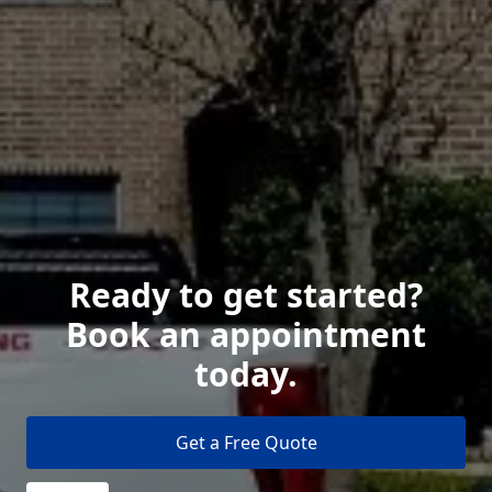
Ready to get started?
Book an appointment
today.
Get a Free Quote