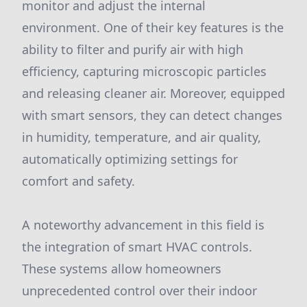
monitor and adjust the internal
environment. One of their key features is the
ability to filter and purify air with high
efficiency, capturing microscopic particles
and releasing cleaner air. Moreover, equipped
with smart sensors, they can detect changes
in humidity, temperature, and air quality,
automatically optimizing settings for
comfort and safety.
A noteworthy advancement in this field is
the integration of smart HVAC controls.
These systems allow homeowners
unprecedented control over their indoor