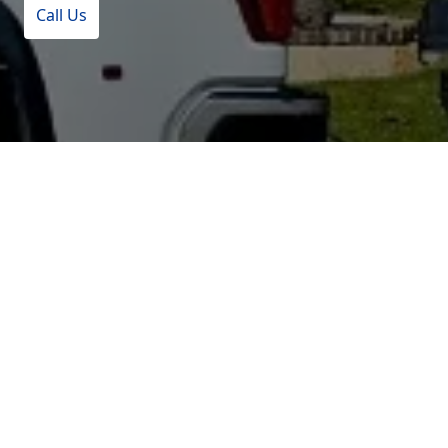
Call Us