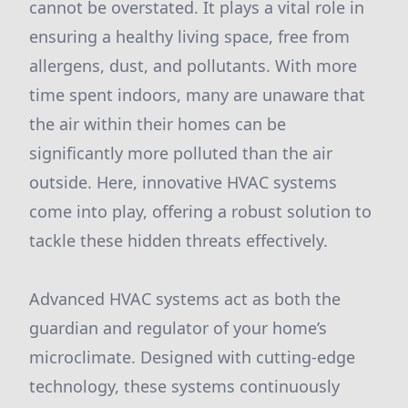
cannot be overstated. It plays a vital role in
ensuring a healthy living space, free from
allergens, dust, and pollutants. With more
time spent indoors, many are unaware that
the air within their homes can be
significantly more polluted than the air
outside. Here, innovative HVAC systems
come into play, offering a robust solution to
tackle these hidden threats effectively.
Advanced HVAC systems act as both the
guardian and regulator of your home’s
microclimate. Designed with cutting-edge
technology, these systems continuously