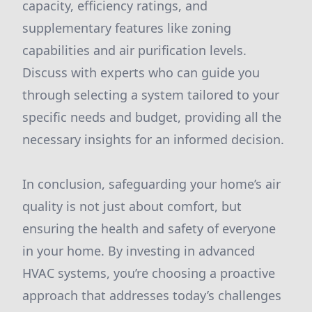
capacity, efficiency ratings, and
supplementary features like zoning
capabilities and air purification levels.
Discuss with experts who can guide you
through selecting a system tailored to your
specific needs and budget, providing all the
necessary insights for an informed decision.
In conclusion, safeguarding your home’s air
quality is not just about comfort, but
ensuring the health and safety of everyone
in your home. By investing in advanced
HVAC systems, you’re choosing a proactive
approach that addresses today’s challenges