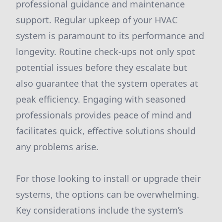
professional guidance and maintenance
support. Regular upkeep of your HVAC
system is paramount to its performance and
longevity. Routine check-ups not only spot
potential issues before they escalate but
also guarantee that the system operates at
peak efficiency. Engaging with seasoned
professionals provides peace of mind and
facilitates quick, effective solutions should
any problems arise.
For those looking to install or upgrade their
systems, the options can be overwhelming.
Key considerations include the system’s