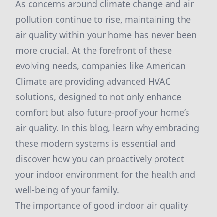
As concerns around climate change and air
pollution continue to rise, maintaining the
air quality within your home has never been
more crucial. At the forefront of these
evolving needs, companies like American
Climate are providing advanced HVAC
solutions, designed to not only enhance
comfort but also future-proof your home’s
air quality. In this blog, learn why embracing
these modern systems is essential and
discover how you can proactively protect
your indoor environment for the health and
well-being of your family.
The importance of good indoor air quality