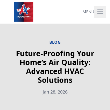
MENU
BLOG
Future-Proofing Your
Home’s Air Quality:
Advanced HVAC
Solutions
Jan 28, 2026