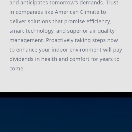
and anticipates tomorrow’s demands. Trust
in companies like American Climate to
deliver solutions that promise efficiency,
smart technology, and superior air quality
management. Proactively taking steps now
to enhance your indoor environment will pay
dividends in health and comfort for years to
come.