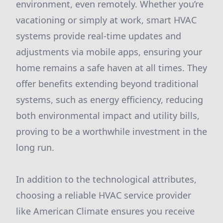
environment, even remotely. Whether you’re
vacationing or simply at work, smart HVAC
systems provide real-time updates and
adjustments via mobile apps, ensuring your
home remains a safe haven at all times. They
offer benefits extending beyond traditional
systems, such as energy efficiency, reducing
both environmental impact and utility bills,
proving to be a worthwhile investment in the
long run.
In addition to the technological attributes,
choosing a reliable HVAC service provider
like American Climate ensures you receive