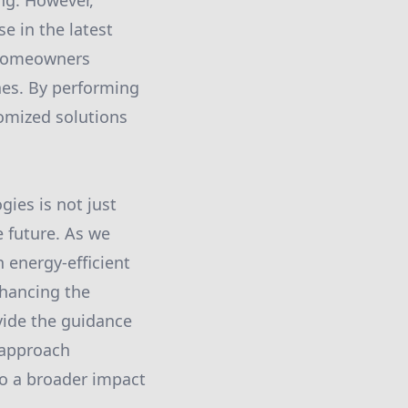
ng. However,
e in the latest
 homeowners
nes. By performing
tomized solutions
ies is not just
e future. As we
 energy-efficient
nhancing the
vide the guidance
e approach
o a broader impact