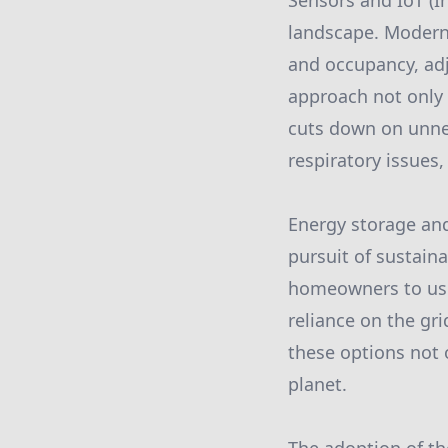
Sensors and IoT (I
landscape. Modern 
and occupancy, adj
approach not only
cuts down on unne
respiratory issues,
Energy storage an
pursuit of sustain
homeowners to use 
reliance on the gr
these options not 
planet.