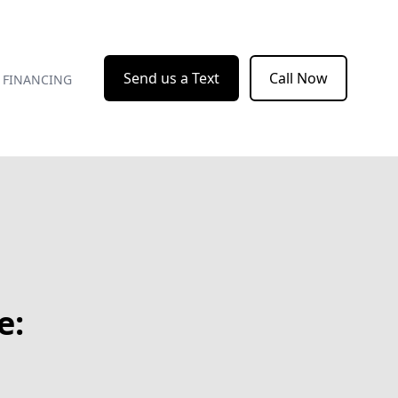
Send us a Text
Call Now
FINANCING
e: