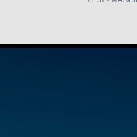
on our shared worl