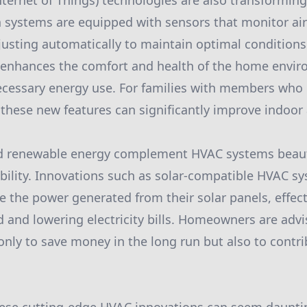
nternet of Things) technologies are also transformin
systems are equipped with sensors that monitor air 
usting automatically to maintain optimal conditions.
 enhances the comfort and health of the home envir
cessary energy use. For families with members who h
 these new features can significantly improve indoor a
d renewable energy complement HVAC systems beauti
ability. Innovations such as solar-compatible HVAC s
the power generated from their solar panels, effect
id and lowering electricity bills. Homeowners are adv
only to save money in the long run but also to contri