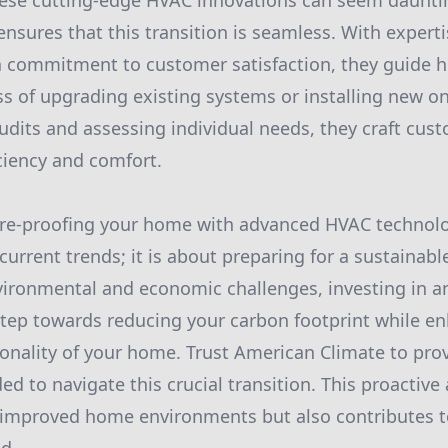
hese cutting-edge HVAC innovations can seem daunti
sures that this transition is seamless. With expertis
a commitment to customer satisfaction, they guide
s of upgrading existing systems or installing new o
dits and assessing individual needs, they craft cus
ciency and comfort.
ure-proofing your home with advanced HVAC technolog
urrent trends; it is about preparing for a sustainabl
vironmental and economic challenges, investing in an
tep towards reducing your carbon footprint while e
onality of your home. Trust American Climate to pro
ed to navigate this crucial transition. This proactiv
 improved home environments but also contributes t