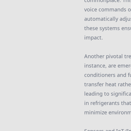
commonplace. This
voice commands or
automatically adju
these systems ensu
impact.
Another pivotal tr
instance, are emerg
conditioners and 
transfer heat rath
leading to signif
in refrigerants th
minimize environm