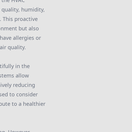
g the HVAC
quality, humidity,
 This proactive
onment but also
ave allergies or
ir quality.
fully in the
ystems allow
ively reducing
ised to consider
bute to a healthier