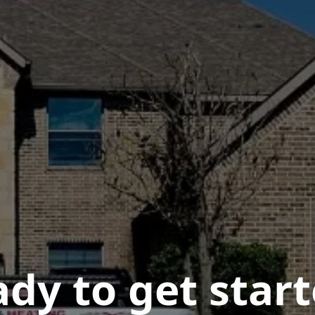
dy to get star