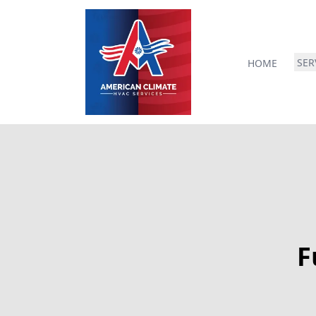
SER
HOME
F