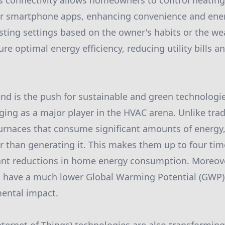
 connectivity allows homeowners to control heating 
 smartphone apps, enhancing convenience and ener
sting settings based on the owner's habits or the we
re optimal energy efficiency, reducing utility bills 
end is the push for sustainable and green technologi
ing as a major player in the HVAC arena. Unlike tradi
furnaces that consume significant amounts of energ
er than generating it. This makes them up to four tim
icant reductions in home energy consumption. Moreo
at have a much lower Global Warming Potential (GWP)
ental impact.