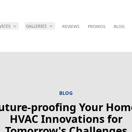
VICES
GALLERIES
REVIEWS
PROMOS
BLOG
BLOG
uture-proofing Your Hom
HVAC Innovations for
Tomorrow's Challenges