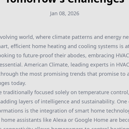
Jan 08, 2026
 evolving world, where climate patterns and energy ne
rt, efficient home heating and cooling systems is at
oking to future-proof their abodes, embracing HVAC 
 essential. American Climate, leading experts in HVAC
 through the most promising trends that promise to 
nges today.
traditionally focused solely on temperature control,
dding layers of intelligence and sustainability. One
rmations is the integration of smart home technolo
home assistants like Alexa or Google Home are be