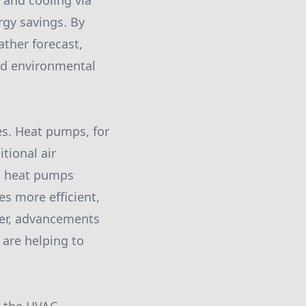
and cooling via
gy savings. By
ather forecast,
and environmental
es. Heat pumps, for
tional air
y, heat pumps
es more efficient,
ver, advancements
 are helping to