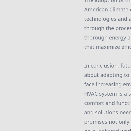
The adoption of t
American Climate en
technologies and 
through the proces
thorough energy au
that maximize effi
In conclusion, fut
about adapting to c
face increasing en
HVAC system is a s
comfort and functi
and solutions need
promises not only