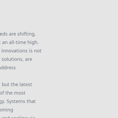
eds are shifting,
 an all-time high.
innovations is not
 solutions, are
address
 but the latest
 of the most
gy. Systems that
coming