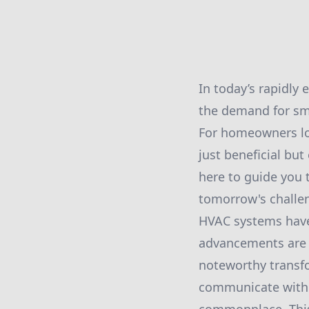
In today’s rapidly
the demand for sma
For homeowners lo
just beneficial but
here to guide you
tomorrow's challe
HVAC systems have 
advancements are a
noteworthy transfo
communicate with 