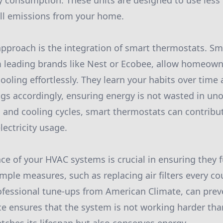
 consumption. These units are designed to use less 
all emissions from your home.
approach is the integration of smart thermostats. S
 leading brands like Nest or Ecobee, allow homeown
ooling effortlessly. They learn your habits over time
gs accordingly, ensuring energy is not wasted in un
 and cooling cycles, smart thermostats can contribu
lectricity usage.
e of your HVAC systems is crucial in ensuring they fu
imple measures, such as replacing air filters every c
fessional tune-ups from American Climate, can preve
 ensures that the system is not working harder than