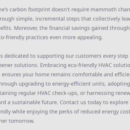
's carbon footprint doesn't require mammoth change
ough simple, incremental steps that collectively lead
fits. Moreover, the financial savings gained throug
co-friendly practices even more appealing.
s dedicated to supporting our customers every step 
reener solutions. Embracing eco-friendly HVAC soluti
o ensures your home remains comfortable and effici
 through upgrading to energy-efficient units, adoptin
aining regular HVAC check-ups, or harnessing renew
rd a sustainable future. Contact us today to explor
ndly while enjoying the perks of reduced energy cost
ener tomorrow.