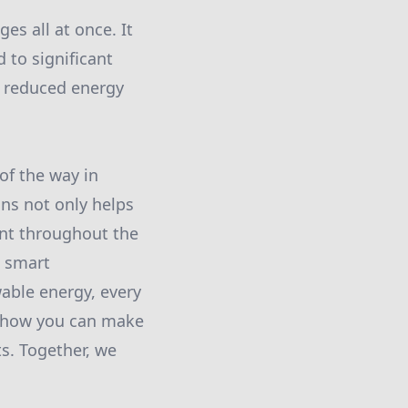
s all at once. It
 to significant
h reduced energy
of the way in
ons not only helps
ent throughout the
g smart
able energy, every
e how you can make
s. Together, we