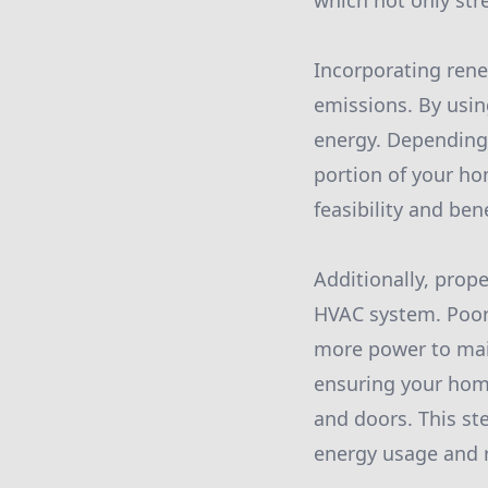
which not only stre
Incorporating ren
emissions. By usin
energy. Depending 
portion of your ho
feasibility and ben
Additionally, prope
HVAC system. Poor 
more power to mai
ensuring your home
and doors. This st
energy usage and 