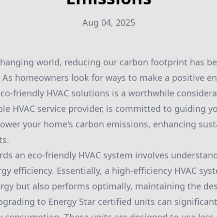
Aug 04, 2025
 changing world, reducing our carbon footprint has
. As homeowners look for ways to make a positive e
co-friendly HVAC solutions is a worthwhile consider
able HVAC service provider, is committed to guiding 
 lower your home's carbon emissions, enhancing susta
ts.
ards an eco-friendly HVAC system involves understan
y efficiency. Essentially, a high-efficiency HVAC sys
gy but also performs optimally, maintaining the de
pgrading to Energy Star certified units can significan