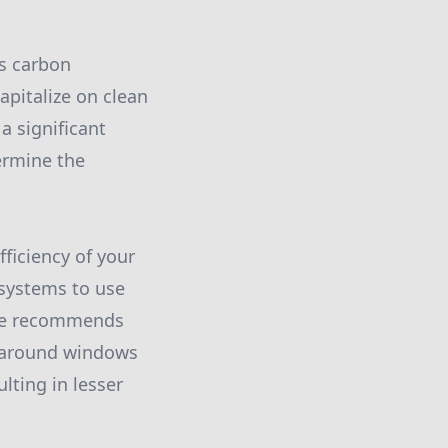
s carbon
apitalize on clean
a significant
ermine the
fficiency of your
 systems to use
ate recommends
nd around windows
lting in lesser