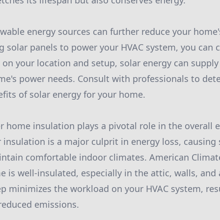
tches its lifespan but also conserves energy.
ewable energy sources can further reduce your home'
g solar panels to power your HVAC system, you can c
on your location and setup, solar energy can supply 
me's power needs. Consult with professionals to det
efits of solar energy for your home.
r home insulation plays a pivotal role in the overall e
insulation is a major culprit in energy loss, causing
ntain comfortable indoor climates. American Clim
 is well-insulated, especially in the attic, walls, a
ep minimizes the workload on your HVAC system, resu
reduced emissions.