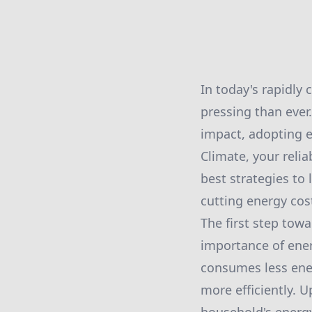
In today's rapidly
pressing than ever
impact, adopting e
Climate, your reli
best strategies to
cutting energy cos
The first step tow
importance of energ
consumes less ener
more efficiently. U