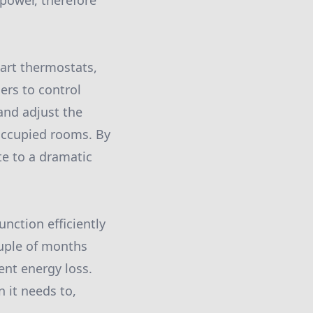
power, therefore
mart thermostats,
ers to control
 and adjust the
occupied rooms. By
te to a dramatic
nction efficiently
ouple of months
nt energy loss.
 it needs to,