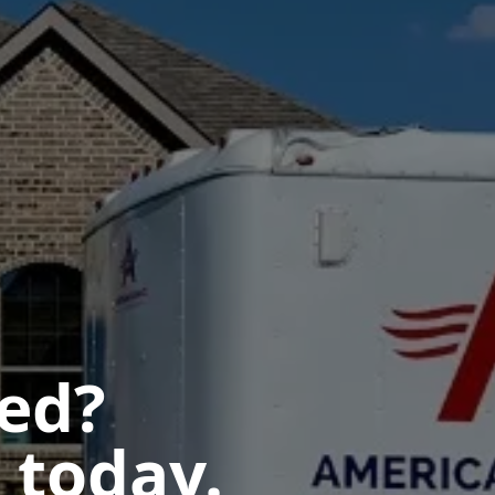
ted?
 today.