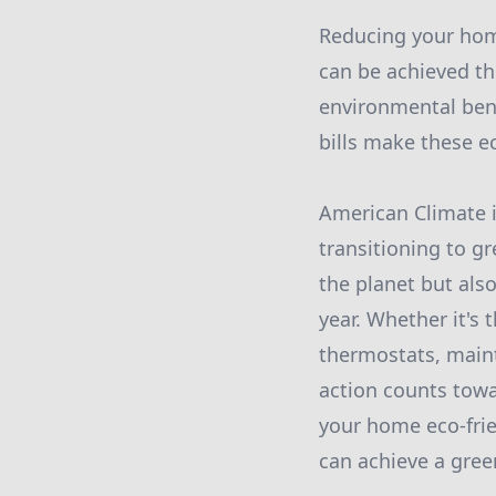
Reducing your home
can be achieved thr
environmental bene
bills make these e
American Climate i
transitioning to g
the planet but als
year. Whether it's
thermostats, maint
action counts towa
your home eco-frie
can achieve a gre