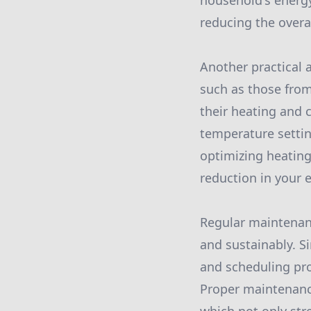
household's energy
reducing the over
Another practical 
such as those from
their heating and c
temperature settin
optimizing heating
reduction in your e
Regular maintenanc
and sustainably. S
and scheduling pro
Proper maintenance