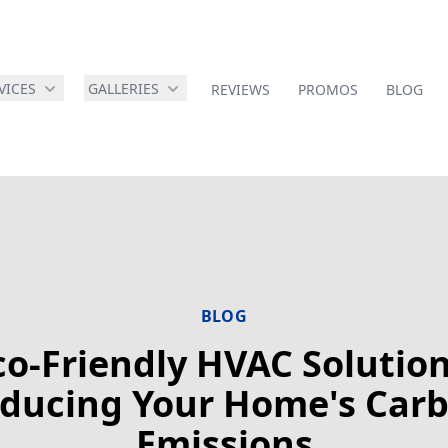
VICES
GALLERIES
REVIEWS
PROMOS
BLOG
BLOG
co-Friendly HVAC Solution
ducing Your Home's Car
Emissions