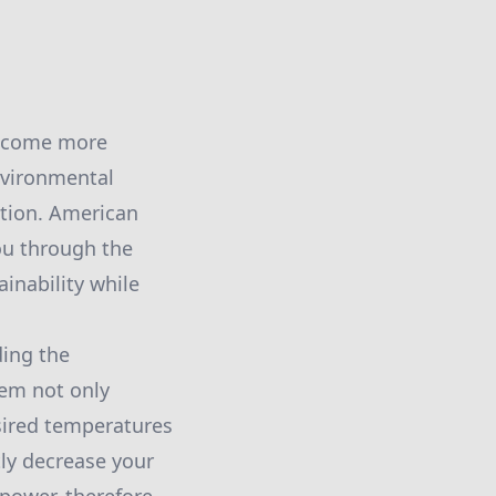
 become more
nvironmental
ation. American
you through the
inability while
ding the
tem not only
sired temperatures
tly decrease your