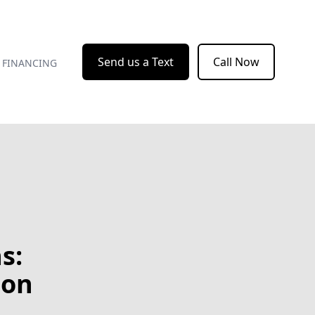
Send us a Text
Call Now
FINANCING
s:
bon