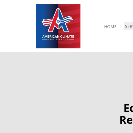
SER
HOME
E
Re