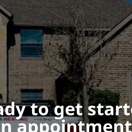
dy to get star
n appointment