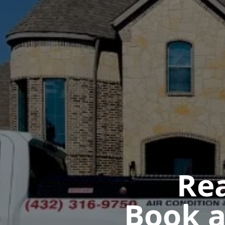
Rea
Book a